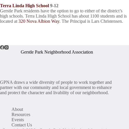
Terra Linda High School
9-12
Gerstle Park residents have the option to go to either of the district’s
high schools. Terra Linda High School has about 1100 students and is
located at
320 Nova Albion Way
. The Principal is Lars Christensen.
Gerstle Park Neighborhood Association
GPNA draws a wide diversity of people to work together and
partner with our community and local government to enhance
and protect the character and livability of our neighborhood.
About
Resources
Events
Contact Us