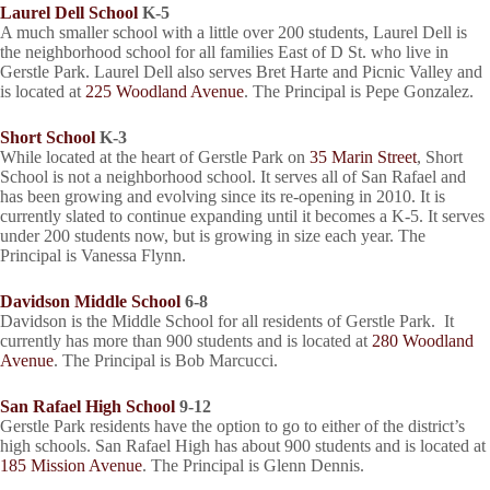
Laurel Dell School
K-5
A much smaller school with a little over 200 students, Laurel Dell is
the neighborhood school for all families East of D St. who live in
Gerstle Park. Laurel Dell also serves Bret Harte and Picnic Valley and
is located at
225 Woodland Avenue
. The Principal is Pepe Gonzalez.
Short School
K-3
While located at the heart of Gerstle Park on
35 Marin Street
, Short
School is not a neighborhood school. It serves all of San Rafael and
has been growing and evolving since its re-opening in 2010. It is
currently slated to continue expanding until it becomes a K-5. It serves
under 200 students now, but is growing in size each year. The
Principal is Vanessa Flynn.
Davidson Middle School
6-8
Davidson is the Middle School for all residents of Gerstle Park. It
currently has more than 900 students and is located at
280 Woodland
Avenue
. The Principal is Bob Marcucci.
San Rafael High School
9-12
Gerstle Park residents have the option to go to either of the district’s
high schools. San Rafael High has about 900 students and is located at
185 Mission Avenue
. The Principal is Glenn Dennis.