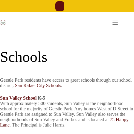
Skip
to
content
Schools
Gerstle Park residents have access to great schools through our school
district,
San Rafael City Schools
.
Sun Valley School
K-5
With approximately 500 students, Sun Valley is the neighborhood
school for the majority of Gerstle Park. Any homes West of D Street in
Gerstle Park are assigned to Sun Valley. Sun Valley also serves the
neighborhoods of Sun Valley and Forbes and is located at
75 Happy
Lane
. The Principal is Julie Harris.