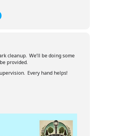
park cleanup. We’ll be doing some
 be provided.
upervision. Every hand helps!