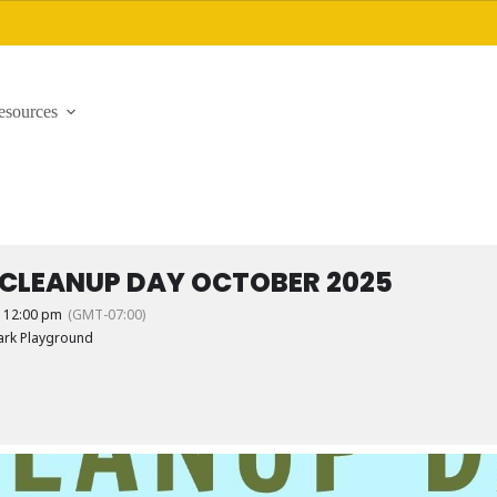
esources
 CLEANUP DAY OCTOBER 2025
- 12:00 pm
(GMT-07:00)
ark Playground