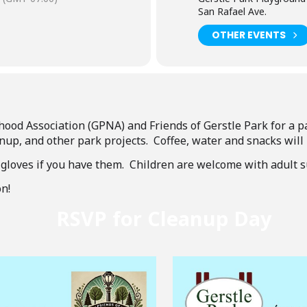
San Rafael Ave.
OTHER EVENTS
hood Association (GPNA) and Friends of Gerstle Park for a 
nup, and other park projects. Coffee, water and snacks will
 gloves if you have them. Children are welcome with adult s
n!
RSVP for Cleanup Day