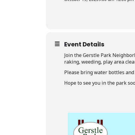
Event Details
Join the Gerstle Park Neighbor
raking, weeding, play area clea
Please bring water bottles and
Hope to see you in the park soo