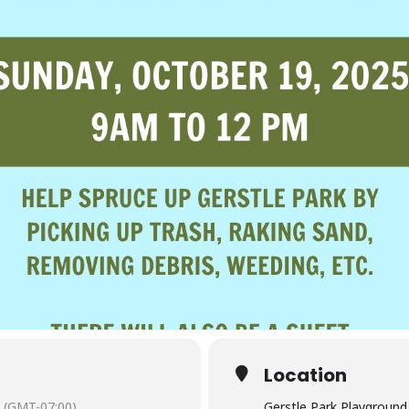
Location
(GMT-07:00)
Gerstle Park Playground