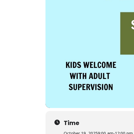
Time
October 19, 2025
9:00 am
-
12:00 pm