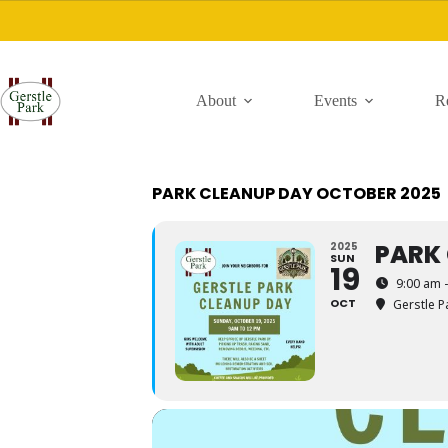
Skip
to
content
About
Events
R
PARK CLEANUP DAY OCTOBER 2025
PARK
2025
SUN
19
9:00 am 
OCT
Gerstle P