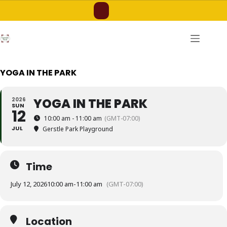
Skip
to
content
YOGA IN THE PARK
YOGA IN THE PARK
2026
SUN
12
10:00 am - 11:00 am
(GMT-07:00)
JUL
Gerstle Park Playground
Time
July 12, 2026
10:00 am
-
11:00 am
(GMT-07:00)
Location