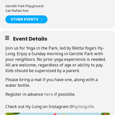
Gerstle Park Playground
San Rafael Ave.
OTHER EVENTS
Event Details
Join us for Yoga in the Park, led by Metta Yoga’s Hy-
Long. Enjoy a Sunday morning in Gerstle Park with
your neighbors. No prior yoga experience is needed.
All are welcome, regardless of age or ability to pay.
Kids should be supervised by a parent.
Please bring a mat if you have one, along with a
water bottle.
Register in advance
here
if possible.
Check out Hy-Long on Instagram
@hy.long.life.