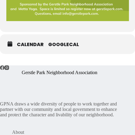
CALENDAR
GOOGLECAL
Gerstle Park Neighborhood Association
GPNA draws a wide diversity of people to work together and
partner with our community and local government to enhance
and protect the character and livability of our neighborhood.
About